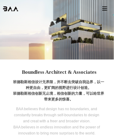

Boundless Architect & Associates
班德勒斯相信设计无界限，并不断去突破自我边界，以一
种更自由，更旷阔的视野进行设计创造。
班德勒斯相信创新无止境，相信创新的力量，可以给世界
带来更多的惊喜。
BAA believes that design has no boundaries, and
constantly breaks through self-boundaries to design
and creat with a freer and broader vision.
BAA believes in endless innovation and the power of
innovation to bring more surprises to the world.